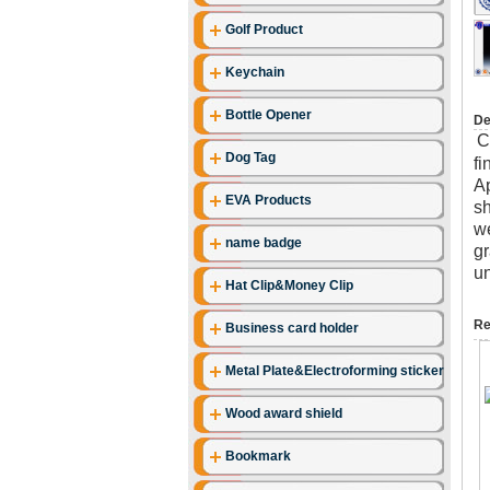
Golf Product
Keychain
Bottle Opener
De
C
Dog Tag
fi
Ap
EVA Products
sh
we
name badge
gr
un
Hat Clip&Money Clip
Re
Business card holder
Metal Plate&Electroforming stickers
Wood award shield
Bookmark