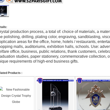
tails:
rystal production process, a total of: choice of materials, a mate
ne polishing, drilling, plating color, engraving, sandblasting, vi
plication areas for the office, home, hotels / restaurants, enter
opping malls, auditoriums, exhibition halls, schools. Use: adver
lfare office, business, public relations, thank customers, celeb
aduation studies, paper stationery, commemorative collection, o
ique requirements of high-end business gifts.
lated Products :