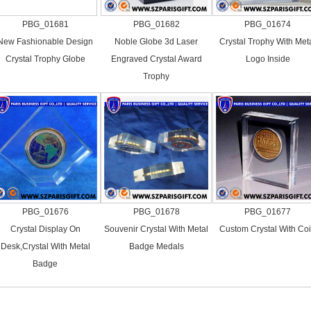
PBG_01681
PBG_01682
PBG_01674
New Fashionable Design
Noble Globe 3d Laser
Crystal Trophy With Met
Crystal Trophy Globe
Engraved Crystal Award
Logo Inside
Trophy
PBG_01676
PBG_01678
PBG_01677
Crystal Display On
Souvenir Crystal With Metal
Custom Crystal With Co
Desk,Crystal With Metal
Badge Medals
Badge