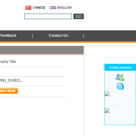
Feedback
Contact Us
rophy Star
online service
PBG_01682]→