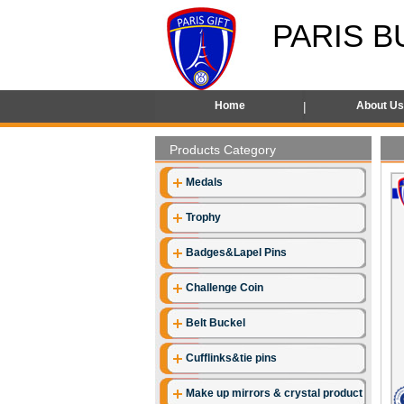
PARIS B
Home
About U
Products Category
Medals
Trophy
Badges&Lapel Pins
Challenge Coin
Belt Buckel
Cufflinks&tie pins
Make up mirrors & crystal product