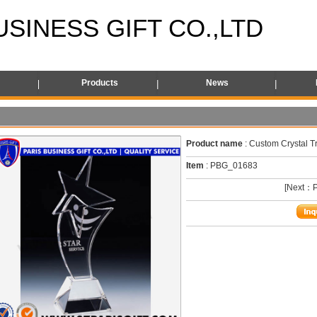
USINESS GIFT CO.,LTD
s
Products
News
Product name
: Custom Crystal T
Item
: PBG_01683
[Next：