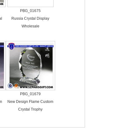
PBG_01675
al
Russia Crystal Display
Wholesale
PBG_01679
in
New Design Flame Custom
Crystal Trophy