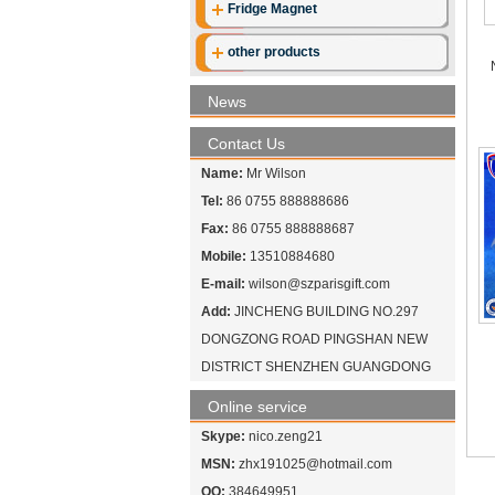
Fridge Magnet
other products
News
Contact Us
Name:
Mr Wilson
Tel:
86 0755 888888686
Fax:
86 0755 888888687
Mobile:
13510884680
E-mail:
wilson@szparisgift.com
Add:
JINCHENG BUILDING NO.297
DONGZONG ROAD PINGSHAN NEW
DISTRICT SHENZHEN GUANGDONG
Online service
Skype:
nico.zeng21
MSN:
zhx191025@hotmail.com
QQ:
384649951