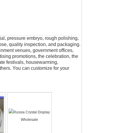
rial, pressure embryo, rough polishing,
scose, quality inspection, and packaging.
tainment venues, government offices,
tising promotions, the celebration, the
rate festivals, housewarming,
thers. You can customize for your