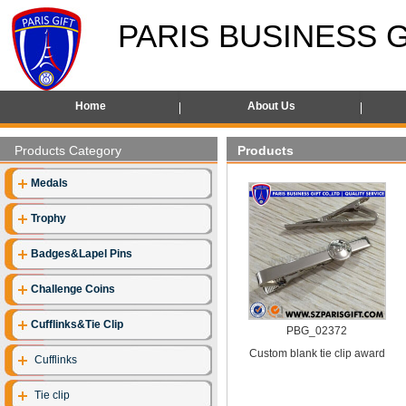
PARIS BUSINESS G
Home
About Us
Products Category
Products
Medals
Trophy
Badges&Lapel Pins
Challenge Coins
Cufflinks&Tie Clip
PBG_02372
Custom blank tie clip award
Cufflinks
Tie clip