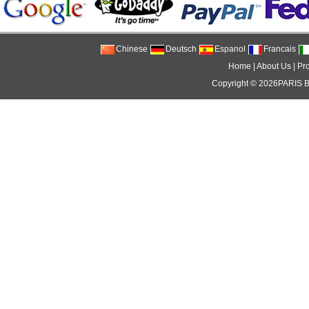
Chinese
Deutsch
Espanol
Francais
Home
|
About Us
|
Pr
Copyright © 2026
PARIS 