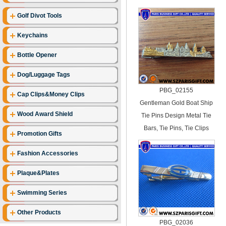
Golf Divot Tools
Keychains
Bottle Opener
Dog/Luggage Tags
PBG_02155
Cap Clips&Money Clips
Gentleman Gold Boat Ship
Wood Award Shield
Tie Pins Design Metal Tie
Bars, Tie Pins, Tie Clips
Promotion Gifts
Fashion Accessories
Plaque&Plates
Swimming Series
Other Products
PBG_02036