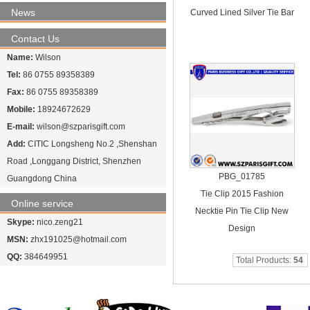
News
Curved Lined Silver Tie Bar
Contact Us
Name:
Wilson
Tel:
86 0755 89358389
Fax:
86 0755 89358389
Mobile:
18924672629
E-mail:
wilson@szparisgift.com
Add:
CITIC Longsheng No.2 ,Shenshan
Road ,Longgang District, Shenzhen
PBG_01785
Guangdong China
Tie Clip 2015 Fashion
Online service
Necktie Pin Tie Clip New
Skype:
nico.zeng21
Design
MSN:
zhx191025@hotmail.com
QQ:
384649951
Total Products:
54