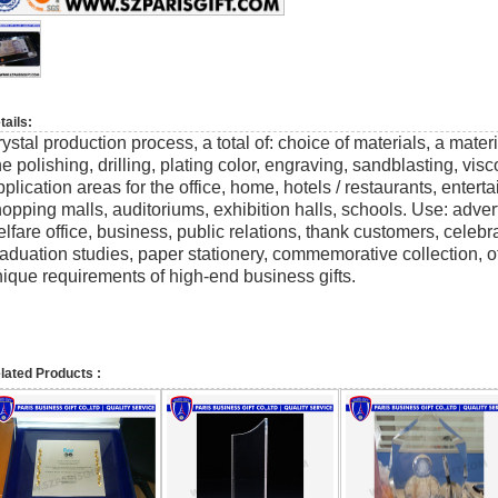
tails:
ystal production process, a total of: choice of materials, a mate
ne polishing, drilling, plating color, engraving, sandblasting, vi
plication areas for the office, home, hotels / restaurants, enter
opping malls, auditoriums, exhibition halls, schools. Use: adver
lfare office, business, public relations, thank customers, celeb
aduation studies, paper stationery, commemorative collection, o
ique requirements of high-end business gifts.
lated Products :