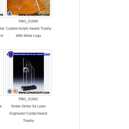
PBG_01690
tal
Custom Acrylic Award Trophy
ir
With Metal Logo
PBG_01682
se
Noble Globe 3d Laser
Engraved Crystal Award
Trophy