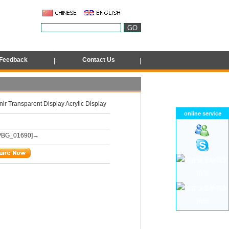
Feedback
Contact Us
ir Transparent Display Acrylic Display
online service
PBG_01690]→