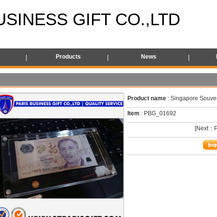
USINESS GIFT CO.,LTD
s
Products
News
Product name
: Singapore Souven
Item
: PBG_01692
[Next：