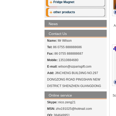
Fridge Magnet
other products
News
A
Contact Us
Name:
Mr Wilson
Tel:
86 0755 888888686
Fax:
86 0755 888888687
Mobile:
13510884680
E-mail:
wilson@szparisgift.com
Add:
JINCHENG BUILDING NO.297
DONGZONG ROAD PINGSHAN NEW
DISTRICT SHENZHEN GUANGDONG
Online service
So
Skype:
nico.zeng21
MSN:
zhx191025@hotmail.com
QQ:
384649951