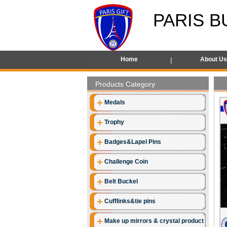
PARIS B
Home
About U
Products Category
Medals
Trophy
Badges&Lapel Pins
Challenge Coin
Belt Buckel
Cufflinks&tie pins
Make up mirrors & crystal product