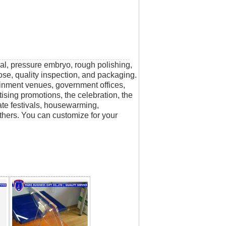
rial, pressure embryo, rough polishing,
scose, quality inspection, and packaging.
tainment venues, government offices,
tising promotions, the celebration, the
rate festivals, housewarming,
thers. You can customize for your