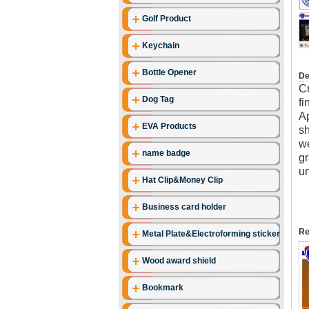
Golf Product
Keychain
Bottle Opener
De
Cr
Dog Tag
fi
Ap
EVA Products
sh
we
name badge
gr
un
Hat Clip&Money Clip
Business card holder
Re
Metal Plate&Electroforming stickers
Wood award shield
Bookmark