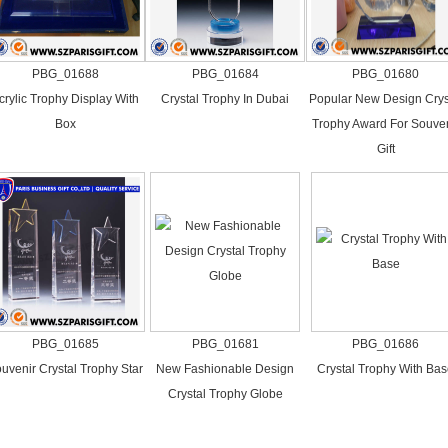
PBG_01688
PBG_01684
PBG_01680
crylic Trophy Display With
Crystal Trophy In Dubai
Popular New Design Crys
Box
Trophy Award For Souven
Gift
PBG_01685
PBG_01681
PBG_01686
uvenir Crystal Trophy Star
New Fashionable Design
Crystal Trophy With Ba
Crystal Trophy Globe